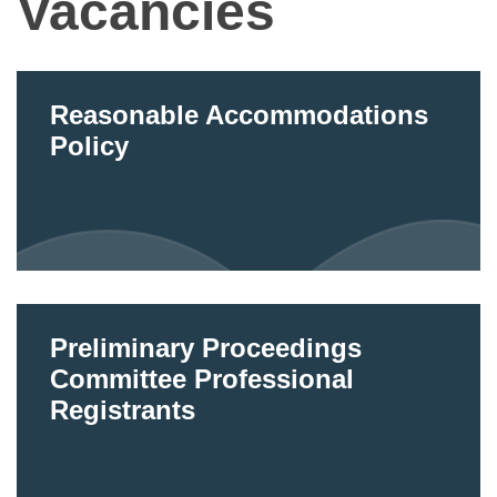
Vacancies
Reasonable Accommodations
Policy
Preliminary Proceedings
Committee Professional
Registrants