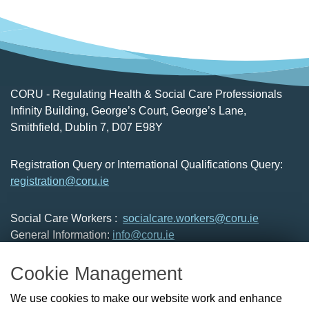
CORU - Regulating Health & Social Care Professionals
Infinity Building, George’s Court, George’s Lane,
Smithfield, Dublin 7, D07 E98Y
Registration Query or International Qualifications Query:
registration@coru.ie
Social Care Workers :
socialcare.workers@coru.ie
General Information:
info@coru.ie
T: 01 293 3160
Cookie Management
About Us
We use cookies to make our website work and enhance
Check the Register