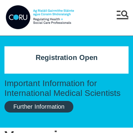
Skip to main content
Skip to navigation
Menu
Registration Open
Important Information for
International Medical Scientists
Further Information