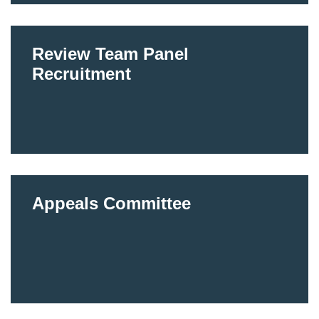
Review Team Panel
Recruitment
Appeals Committee