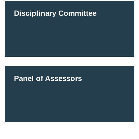
Disciplinary Committee
Panel of Assessors