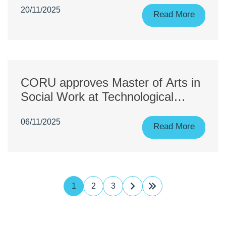
20/11/2025
Read More
CORU approves Master of Arts in
Social Work at Technological
University of the Shannon:
06/11/2025
Midlands Midwest
Read More
1
2
3
Next
Last