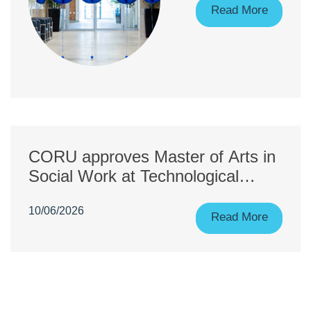
Registrants!
Read More
CORU approves Master of Arts in
Social Work at Technological
University of the Shannon:
10/06/2026
Midlands Midwest across both
Read More
campuses