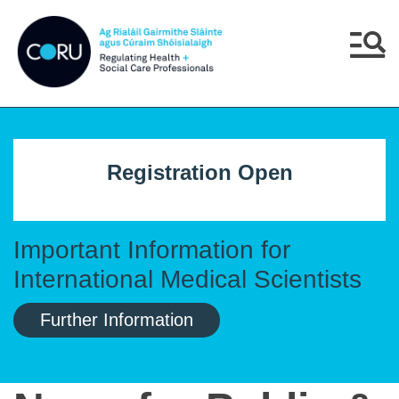
Skip to main content
Skip to navigation
Menu
Registration Open
Important Information for
International Medical Scientists
Further Information