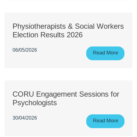
Physiotherapists & Social Workers
Election Results 2026
06/05/2026
Read More
CORU Engagement Sessions for
Psychologists
30/04/2026
Read More