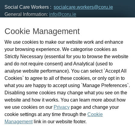
Social Care Workers :
socialcare.workers@coru.ie
General Information:
info@coru.ie
T: 01 293 3160
Cookie Management
About Us
We use cookies to make our website work and enhance
Check the Register
your browsing experience. We categorise cookies as
News
Strictly Necessary (essential for you to browse the website
Health and Social Care Professionals
and do not require consent) and Analytical (used to
Social Care Workers
analyse website performance). You can select `Accept All
Public Protection
Cookies` to agree to all of these cookies, or only opt in to
Contact Us
what you are happy to accept using `Manage Preferences`.
Governance
Disabling some cookies may change what you see on the
Cookie Management
website and how it works. You can learn more about how
FAQs
we use cookies on our
Privacy
page and change your
cookie settings at any time through the
Cookie
Management
link in our website footer.