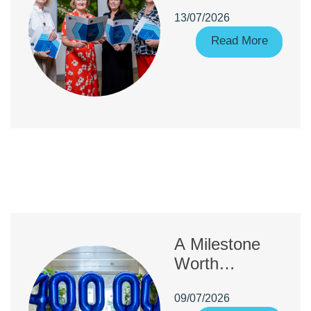
increase in
13/07/2026
Fitness to
Practise
Read More
complaints
A Milestone
Worth
Celebrating:
09/07/2026
40,000 CORU