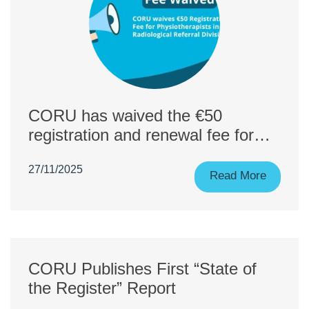
CORU has waived the €50
registration and renewal fee for
physiotherapists applying to the
27/11/2025
Referral for Radiological
Read More
Diagnostic Procedures Division.
CORU Publishes First “State of
the Register” Report