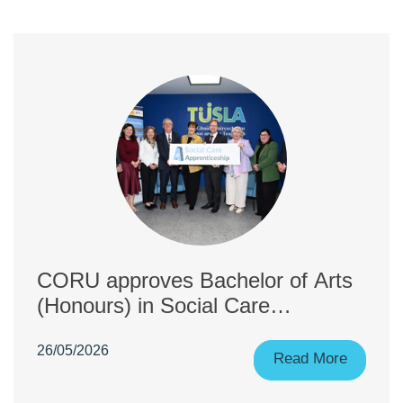
CORU approves Bachelor of Arts
(Honours) in Social Care
(Apprenticeship), co-delivered by
26/05/2026
University College Cork and
Read More
Munster Technological University