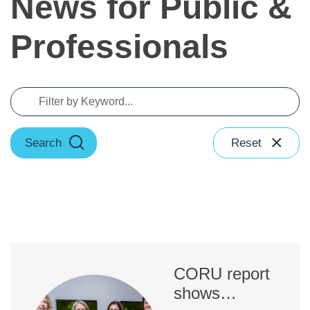
News for Public &
Professionals
Search
Reset
CORU report
shows