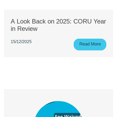
A Look Back on 2025: CORU Year
in Review
15/12/2025
Read More