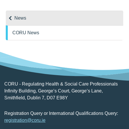
News
CORU News
CORU - Regulating Health & Social Care Professionals
Infinity Building, George’s Court, George’s Lane,
Smithfield, Dublin 7, D07 E98Y
Registration Query or International Qualifications Query:
registration@coru.ie