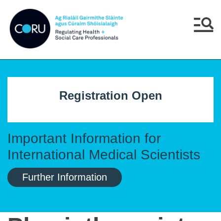
Skip to main content
Skip to navigation
Menu
Registration Open
Important Information for
International Medical Scientists
Further Information