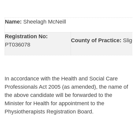
Name:
Sheelagh McNeill
Registration No:
County of Practice:
Sligo
PT036078
In accordance with the Health and Social Care
Professionals Act 2005 (as amended), the name of
the above candidate will be forwarded to the
Minister for Health for appointment to the
Physiotherapists Registration Board.