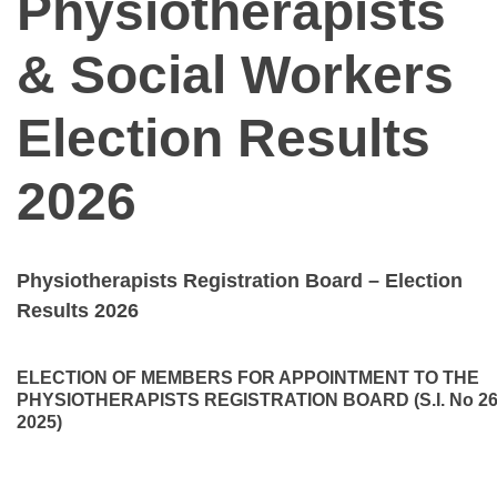
Physiotherapists
& Social Workers
Election Results
2026
Physiotherapists Registration Board – Election
Results 2026
ELECTION OF MEMBERS FOR APPOINTMENT TO THE
PHYSIOTHERAPISTS REGISTRATION BOARD (S.I. No 26
2025)