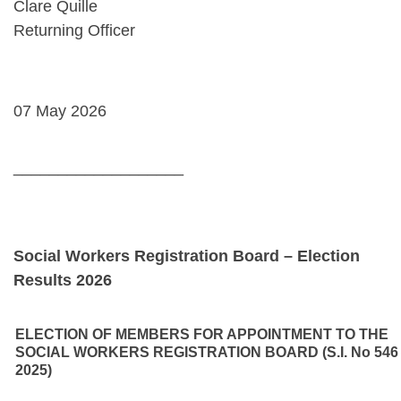
Clare Quille
Returning Officer
07 May 2026
___________________
Social Workers Registration Board – Election
Results 2026
ELECTION OF MEMBERS FOR APPOINTMENT TO THE
SOCIAL WORKERS REGISTRATION BOARD (S.I. No 546
2025)