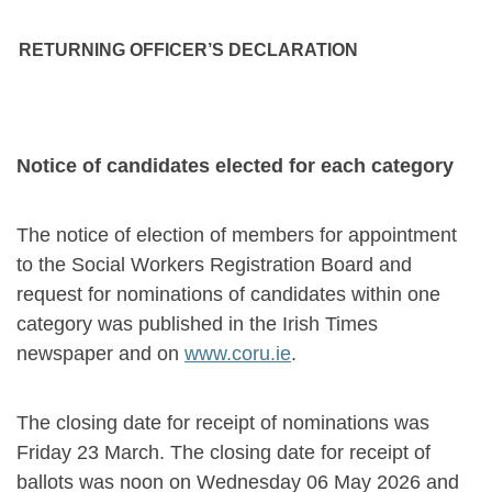
RETURNING OFFICER’S DECLARATION
Notice of candidates elected for each category
The notice of election of members for appointment
to the Social Workers Registration Board and
request for nominations of candidates within one
category was published in the Irish Times
newspaper and on
www.coru.ie
.
The closing date for receipt of nominations was
Friday 23 March. The closing date for receipt of
ballots was noon on Wednesday 06 May 2026 and