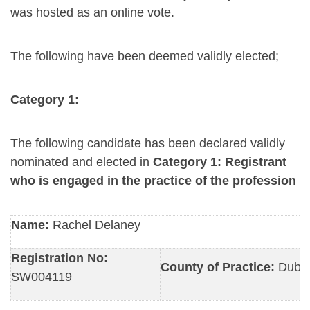
was hosted as an online vote.
The following have been deemed validly elected;
Category 1:
The following candidate has been declared validly
nominated and elected in
Category 1: Registrant
who is engaged in the practice of the profession
Name:
Rachel Delaney
Registration No:
County of Practice:
Dubli
SW004119