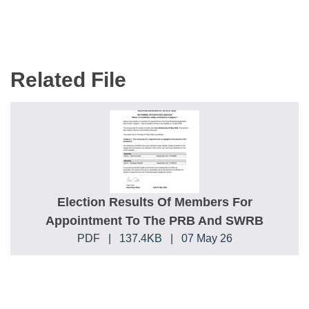
Related File
Election Results Of Members For
Appointment To The PRB And SWRB
PDF
|
137.4KB
|
07 May 26