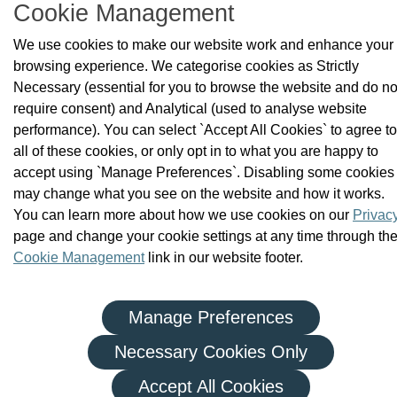
Cookie Management
|
|
Privacy Policy
Terms and Conditions
We use cookies to make our website work and enhance your
Re-use of Public Sector Information
browsing experience. We categorise cookies as Strictly
© Health and Social Care Professionals Council - An Chomhairle
Necessary (essential for you to browse the website and do no
um Ghairmithe Sláinte agus Cúraim Shóisialaigh.
require consent) and Analytical (used to analyse website
performance). You can select `Accept All Cookies` to agree to
all of these cookies, or only opt in to what you are happy to
accept using `Manage Preferences`. Disabling some cookies
may change what you see on the website and how it works.
You can learn more about how we use cookies on our
Privac
page and change your cookie settings at any time through th
Cookie Management
link in our website footer.
Manage Preferences
Necessary Cookies Only
Accept All Cookies