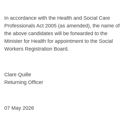
In accordance with the Health and Social Care
Professionals Act 2005 (as amended), the name of
the above candidates will be forwarded to the
Minister for Health for appointment to the Social
Workers Registration Board.
Clare Quille
Returning Officer
07 May 2026