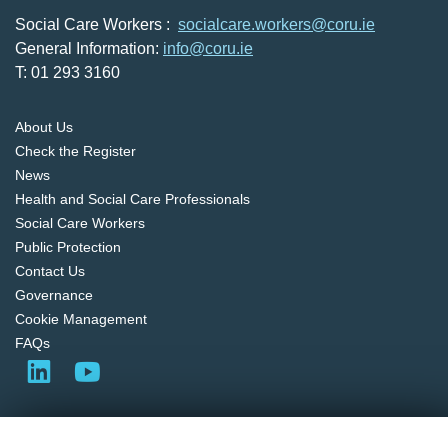
Social Care Workers :
socialcare.workers@coru.ie
General Information:
info@coru.ie
T: 01 293 3160
About Us
Check the Register
News
Health and Social Care Professionals
Social Care Workers
Public Protection
Contact Us
Governance
Cookie Management
FAQs