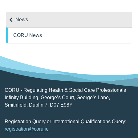
News
CORU News
CORU - Regulating Health & Social Care Professionals
Infinity Building, George’s Court, George’s Lane,
Smithfield, Dublin 7, D07 E98Y
Registration Query or International Qualifications Query:
registration@coru.ie