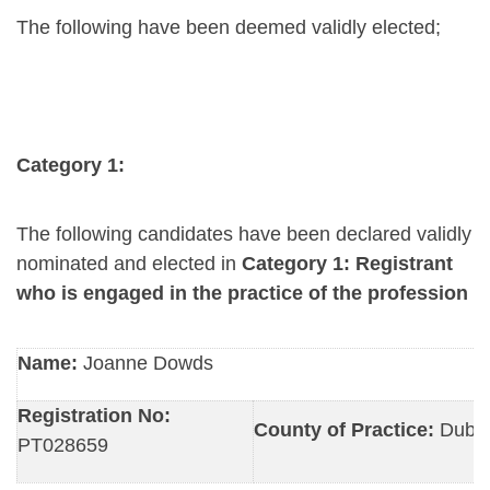
The following have been deemed validly elected;
Category 1:
The following candidates have been declared validly
nominated and elected in
Category 1: Registrant
who is engaged in the practice of the profession
Name:
Joanne Dowds
Registration No:
County of Practice:
Dubli
PT028659