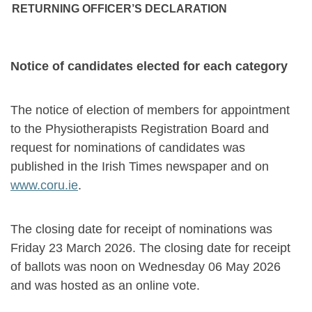
RETURNING OFFICER’S DECLARATION
Notice of candidates elected for each category
The notice of election of members for appointment
to the Physiotherapists Registration Board and
request for nominations of candidates was
published in the Irish Times newspaper and on
www.coru.ie
.
The closing date for receipt of nominations was
Friday 23 March 2026. The closing date for receipt
of ballots was noon on Wednesday 06 May 2026
and was hosted as an online vote.