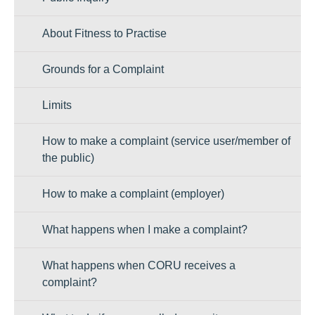
About Fitness to Practise
Grounds for a Complaint
Limits
How to make a complaint (service user/member of
the public)
How to make a complaint (employer)
What happens when I make a complaint?
What happens when CORU receives a
complaint?