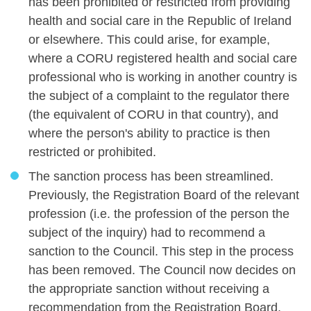
has been prohibited or restricted from providing
health and social care in the Republic of Ireland
or elsewhere. This could arise, for example,
where a CORU registered health and social care
professional who is working in another country is
the subject of a complaint to the regulator there
(the equivalent of CORU in that country), and
where the person's ability to practice is then
restricted or prohibited.
The sanction process has been streamlined.
Previously, the Registration Board of the relevant
profession (i.e. the profession of the person the
subject of the inquiry) had to recommend a
sanction to the Council. This step in the process
has been removed. The Council now decides on
the appropriate sanction without receiving a
recommendation from the Registration Board.