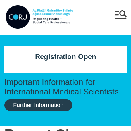
Skip to main content
Skip to navigation
Menu
Registration Open
Important Information for
International Medical Scientists
Further Information