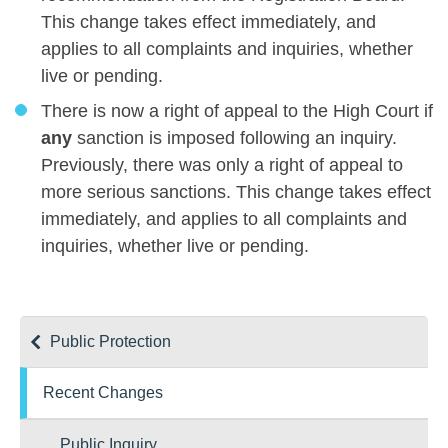
This change takes effect immediately, and
applies to all complaints and inquiries, whether
live or pending.
There is now a right of appeal to the High Court if
any
sanction is imposed following an inquiry.
Previously, there was only a right of appeal to
more serious sanctions. This change takes effect
immediately, and applies to all complaints and
inquiries, whether live or pending.
Public Protection
Recent Changes
Public Inquiry