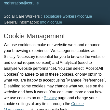
registration@coru.ie
Social Care Workers :
socialcare.workers@coru.ie
General Information:
info@coru.ie
T: 01 293 3160
Cookie Management
About Us
We use cookies to make our website work and enhance
Check the Register
your browsing experience. We categorise cookies as
News
Strictly Necessary (essential for you to browse the website
Health and Social Care Professionals
and do not require consent) and Analytical (used to
Social Care Workers
analyse website performance). You can select `Accept All
Public Protection
Cookies` to agree to all of these cookies, or only opt in to
Contact Us
what you are happy to accept using `Manage Preferences`.
Governance
Disabling some cookies may change what you see on the
Cookie Management
website and how it works. You can learn more about how
FAQs
we use cookies on our
Privacy
page and change your
cookie settings at any time through the
Cookie
Management
link in our website footer.