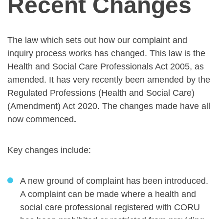
Recent Changes
The law which sets out how our complaint and
inquiry process works has changed. This law is the
Health and Social Care Professionals Act 2005, as
amended. It has very recently been amended by the
Regulated Professions (Health and Social Care)
(Amendment) Act 2020. The changes made have all
now commenced
.
Key changes include:
A new ground of complaint has been introduced.
A complaint can be made where a health and
social care professional registered with CORU