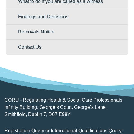
What to do if you are called as a witness
Findings and Decisions
Removals Notice
Contact Us
CORU - Regulating Health & Social Care Professionals
Infinity Building, George’s Court, George’s Lane,
Smithfield, Dublin 7, D07 E98Y
Registration Query or International Qualifications Query: