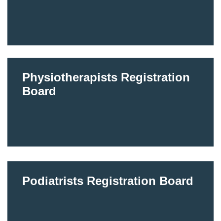
Physiotherapists Registration
Board
Podiatrists Registration Board