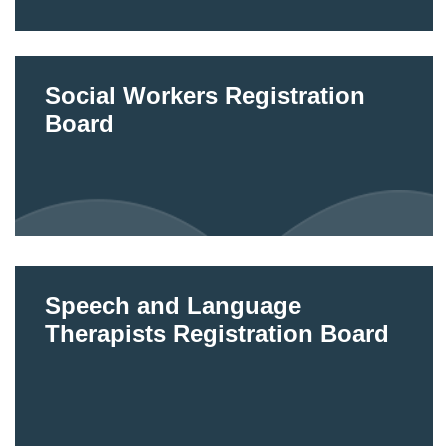
Social Workers Registration
Board
Speech and Language
Therapists Registration Board