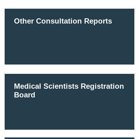
Other Consultation Reports
Medical Scientists Registration
Board