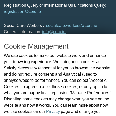
Registration Query or International Qualifications Query:
registration@coru.ie
Social Care Workers :
socialcare.workers@coru.ie
General Information:
info@coru.ie
T: 01 293 3160
Cookie Management
About Us
We use cookies to make our website work and enhance
Check the Register
your browsing experience. We categorise cookies as
News
Strictly Necessary (essential for you to browse the website
Health and Social Care Professionals
and do not require consent) and Analytical (used to
Social Care Workers
analyse website performance). You can select `Accept All
Public Protection
Cookies` to agree to all of these cookies, or only opt in to
Contact Us
what you are happy to accept using `Manage Preferences`.
Governance
Disabling some cookies may change what you see on the
Cookie Management
website and how it works. You can learn more about how
FAQs
we use cookies on our
Privacy
page and change your