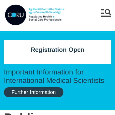
Skip to main content
Skip to navigation
Menu
Registration Open
Important Information for
International Medical Scientists
Further Information