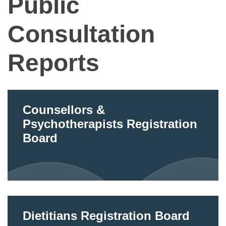
Public
Consultation
Reports
Counsellors &
Psychotherapists Registration
Board
Dietitians Registration Board