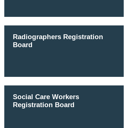
Radiographers Registration
Board
Social Care Workers
Registration Board