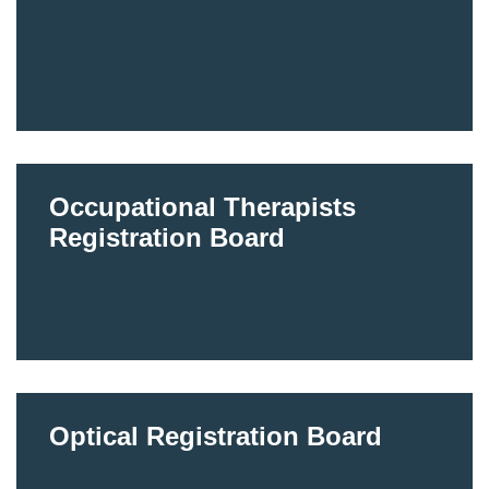
Occupational Therapists
Registration Board
Optical Registration Board