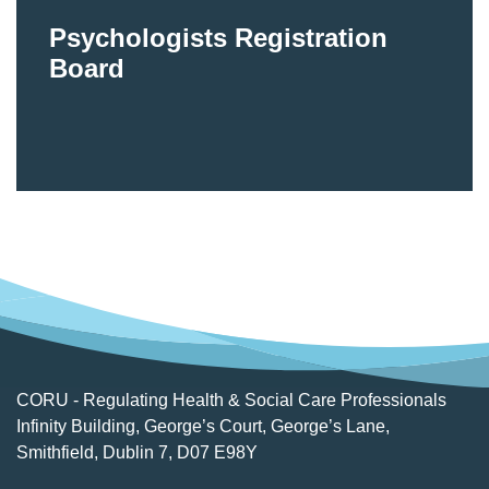
Psychologists Registration
Board
CORU - Regulating Health & Social Care Professionals
Infinity Building, George’s Court, George’s Lane,
Smithfield, Dublin 7, D07 E98Y