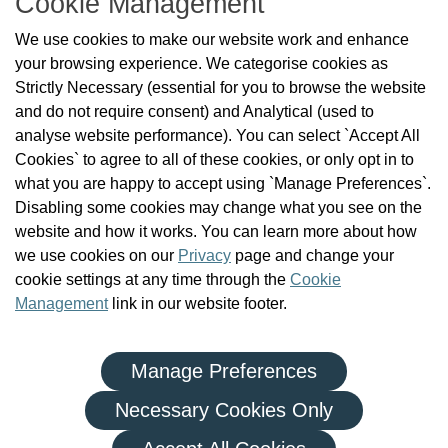
Cookie Management
About Us
We use cookies to make our website work and enhance
Check the Register
your browsing experience. We categorise cookies as
News
Strictly Necessary (essential for you to browse the website
Health and Social Care Professionals
and do not require consent) and Analytical (used to
Social Care Workers
analyse website performance). You can select `Accept All
Public Protection
Cookies` to agree to all of these cookies, or only opt in to
Contact Us
what you are happy to accept using `Manage Preferences`.
Governance
Disabling some cookies may change what you see on the
Cookie Management
website and how it works. You can learn more about how
FAQs
we use cookies on our
Privacy
page and change your
cookie settings at any time through the
Cookie
Management
link in our website footer.
Manage Preferences
|
|
Privacy Policy
Terms and Conditions
Re-use of Public Sector Information
Necessary Cookies Only
© Health and Social Care Professionals Council - An Chomhairle