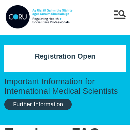
Skip to main content
Skip to navigation
Menu
Registration Open
Important Information for
International Medical Scientists
Further Information