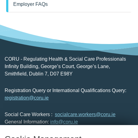
Employer FAQs
forming an opinion, the employer, should
consider the most appropriate manner to
assess the professional knowledge, skills,
competencies and professional qualities of
the applicant.
CORU - Regulating Health & Social Care Professionals
Infinity Building, George’s Court, George’s Lane,
Smithfield, Dublin 7, D07 E98Y
Registration Query or International Qualifications Query:
registration@coru.ie
Social Care Workers :
socialcare.workers@coru.ie
General Information:
info@coru.ie
T: 01 293 3160