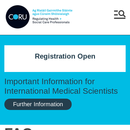
Skip to main content
Skip to navigation
Menu
Registration Open
Important Information for
International Medical Scientists
Further Information