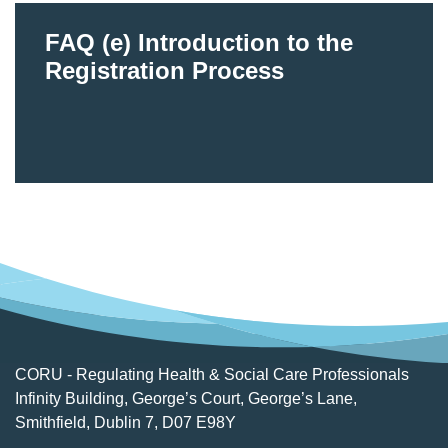
FAQ (e) Introduction to the
Registration Process
CORU - Regulating Health & Social Care Professionals
Infinity Building, George’s Court, George’s Lane,
Smithfield, Dublin 7, D07 E98Y