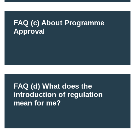
FAQ (c) About Programme
Approval
FAQ (d) What does the
introduction of regulation
mean for me?