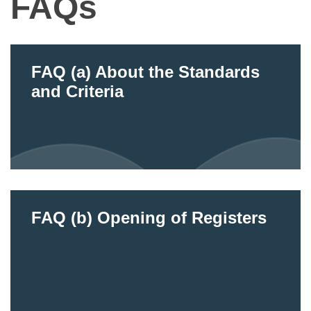
FAQs
FAQ (a) About the Standards
and Criteria
FAQ (b) Opening of Registers