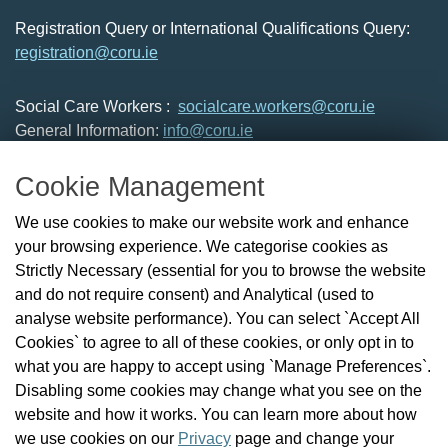
Registration Query or International Qualifications Query:
registration@coru.ie
Social Care Workers :
socialcare.workers@coru.ie
General Information:
info@coru.ie
T: 01 293 3160
Cookie Management
About Us
We use cookies to make our website work and enhance
Check the Register
your browsing experience. We categorise cookies as
News
Strictly Necessary (essential for you to browse the website
Health and Social Care Professionals
and do not require consent) and Analytical (used to
Social Care Workers
analyse website performance). You can select `Accept All
Public Protection
Cookies` to agree to all of these cookies, or only opt in to
Contact Us
what you are happy to accept using `Manage Preferences`.
Governance
Disabling some cookies may change what you see on the
Cookie Management
website and how it works. You can learn more about how
FAQs
we use cookies on our
Privacy
page and change your