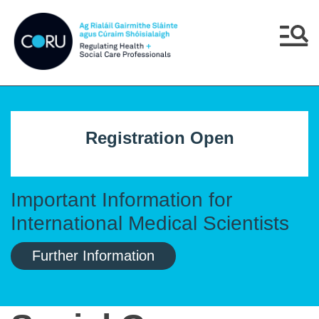
Skip to main content
Skip to navigation
Menu
Registration Open
Important Information for
International Medical Scientists
Further Information