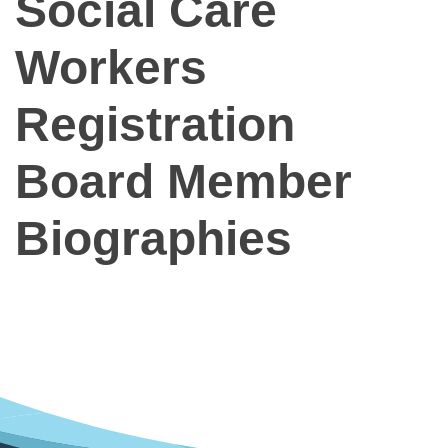
Social Care
Workers
Registration
Board Member
Biographies