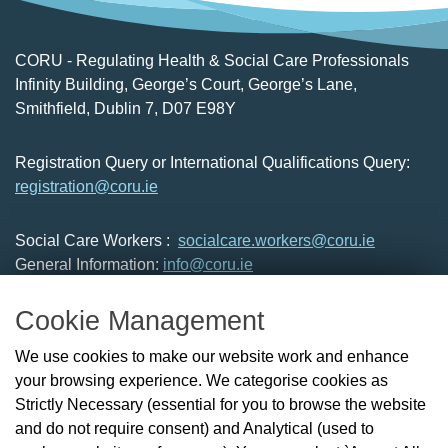
CORU - Regulating Health & Social Care Professionals
Infinity Building, George’s Court, George’s Lane,
Smithfield, Dublin 7, D07 E98Y
Registration Query or International Qualifications Query:
registration@coru.ie
Social Care Workers :
socialcare.workers@coru.ie
General Information:
info@coru.ie
T: 01 293 3160
Cookie Management
About Us
We use cookies to make our website work and enhance
Check the Register
your browsing experience. We categorise cookies as
News
Strictly Necessary (essential for you to browse the website
Health and Social Care Professionals
and do not require consent) and Analytical (used to
Social Care Workers