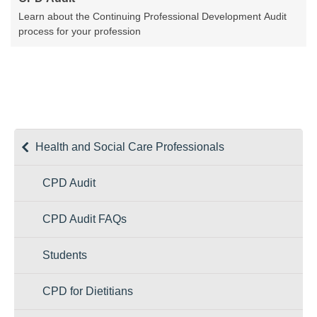
Learn about the Continuing Professional Development Audit
process for your profession
Health and Social Care Professionals
CPD Audit
CPD Audit FAQs
Students
CPD for Dietitians