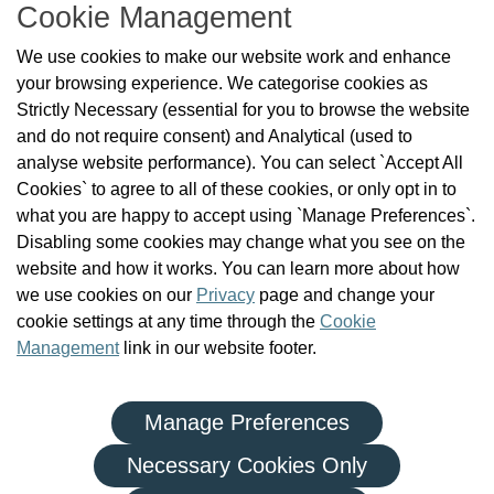
Cookie Management
About Us
We use cookies to make our website work and enhance
Check the Register
your browsing experience. We categorise cookies as
News
Strictly Necessary (essential for you to browse the website
Health and Social Care Professionals
and do not require consent) and Analytical (used to
Social Care Workers
analyse website performance). You can select `Accept All
Public Protection
Cookies` to agree to all of these cookies, or only opt in to
Contact Us
what you are happy to accept using `Manage Preferences`.
Governance
Disabling some cookies may change what you see on the
Cookie Management
website and how it works. You can learn more about how
FAQs
we use cookies on our
Privacy
page and change your
cookie settings at any time through the
Cookie
Management
link in our website footer.
Manage Preferences
|
|
Privacy Policy
Terms and Conditions
Re-use of Public Sector Information
Necessary Cookies Only