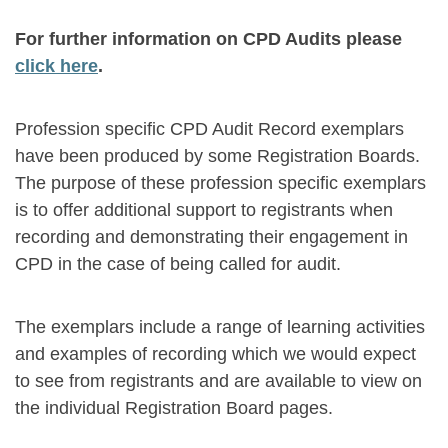
For further information on CPD Audits please
click here
.
Profession specific CPD Audit Record exemplars
have been produced by some Registration Boards.
The purpose of these profession specific exemplars
is to offer additional support to registrants when
recording and demonstrating their engagement in
CPD in the case of being called for audit.
The exemplars include a range of learning activities
and examples of recording which we would expect
to see from registrants and are available to view on
the individual Registration Board pages.