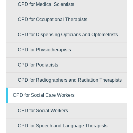
CPD for Medical Scientists
CPD for Occupational Therapists
CPD for Dispensing Opticians and Optometrists
CPD for Physiotherapists
CPD for Podiatrists
CPD for Radiographers and Radiation Therapists
CPD for Social Care Workers
CPD for Social Workers
CPD for Speech and Language Therapists