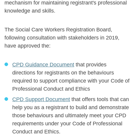
mechanism for maintaining registrant's professional
knowledge and skills.
The Social Care Workers Registration Board,
following consultation with stakeholders in 2019,
have approved the:
CPD Guidance Document
that provides
directions for registrants on the behaviours
required to support compliance with your Code of
Professional Conduct and Ethics
CPD Support Document
that offers tools that can
help you as a registrant to build and demonstrate
those behaviours and ultimately meet your CPD
requirements under your Code of Professional
Conduct and Ethics.