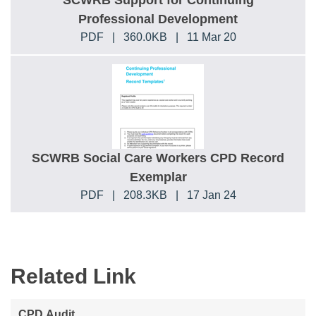
SCWRB Support for Continuing
Professional Development
PDF
|
360.0KB
|
11 Mar 20
SCWRB Social Care Workers CPD Record
Exemplar
PDF
|
208.3KB
|
17 Jan 24
Related Link
CPD Audit