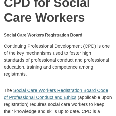
CPD for Social
Care Workers
Social Care Workers Registration Board
Continuing Professional Development (CPD) is one
of the key mechanisms used to foster high
standards of professional conduct and professional
education, training and competence among
registrants.
The
Social Care Workers Registration Board Code
of Professional Conduct and Ethics
(applicable upon
registration) requires social care workers to keep
their knowledge and skills up to date. CPD is a