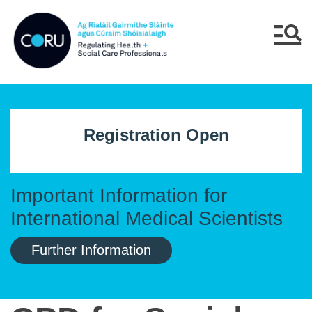
Skip to main content
Skip to navigation
Menu
Registration Open
Important Information for
International Medical Scientists
Further Information