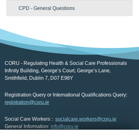
CPD - General Questions
CORU - Regulating Health & Social Care Professionals
Infinity Building, George’s Court, George’s Lane,
Smithfield, Dublin 7, D07 E98Y
Registration Query or International Qualifications Query:
registration@coru.ie
Social Care Workers :
socialcare.workers@coru.ie
General Information:
info@coru.ie
T: 01 293 3160