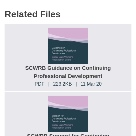
Related Files
SCWRB Guidance on Continuing
Professional Development
PDF
|
223.2KB
|
11 Mar 20