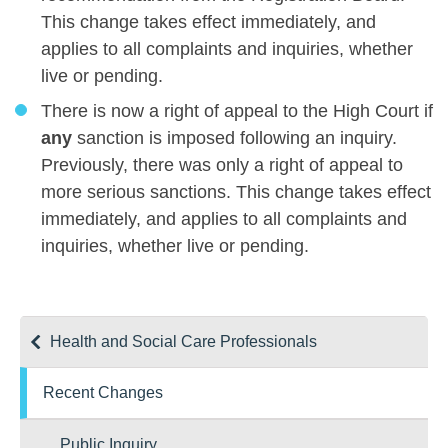
This change takes effect immediately, and
applies to all complaints and inquiries, whether
live or pending.
There is now a right of appeal to the High Court if
any
sanction is imposed following an inquiry.
Previously, there was only a right of appeal to
more serious sanctions. This change takes effect
immediately, and applies to all complaints and
inquiries, whether live or pending.
Health and Social Care Professionals
Recent Changes
Public Inquiry