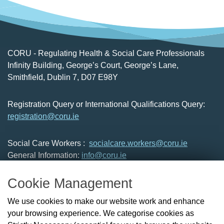
CORU - Regulating Health & Social Care Professionals
Infinity Building, George’s Court, George’s Lane,
Smithfield, Dublin 7, D07 E98Y
Registration Query or International Qualifications Query:
registration@coru.ie
Social Care Workers :
socialcare.workers@coru.ie
General Information:
info@coru.ie
T: 01 293 3160
Cookie Management
About Us
We use cookies to make our website work and enhance
Check the Register
your browsing experience. We categorise cookies as
News