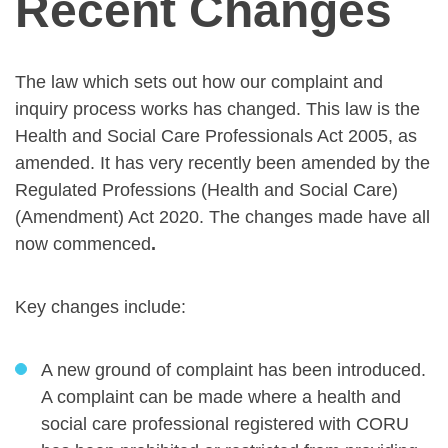
Recent Changes
The law which sets out how our complaint and
inquiry process works has changed. This law is the
Health and Social Care Professionals Act 2005, as
amended. It has very recently been amended by the
Regulated Professions (Health and Social Care)
(Amendment) Act 2020. The changes made have all
now commenced
.
Key changes include:
A new ground of complaint has been introduced.
A complaint can be made where a health and
social care professional registered with CORU