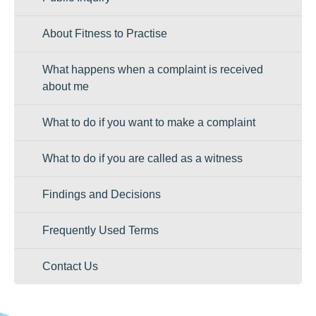
About Fitness to Practise
What happens when a complaint is received
about me
What to do if you want to make a complaint
What to do if you are called as a witness
Findings and Decisions
Frequently Used Terms
Contact Us