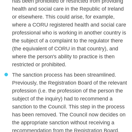
has been prohibited or restricted from providing
health and social care in the Republic of Ireland
or elsewhere. This could arise, for example,
where a CORU registered health and social care
professional who is working in another country is
the subject of a complaint to the regulator there
(the equivalent of CORU in that country), and
where the person's ability to practice is then
restricted or prohibited.
The sanction process has been streamlined.
Previously, the Registration Board of the relevant
profession (i.e. the profession of the person the
subject of the inquiry) had to recommend a
sanction to the Council. This step in the process
has been removed. The Council now decides on
the appropriate sanction without receiving a
recommendation from the Registration Board.