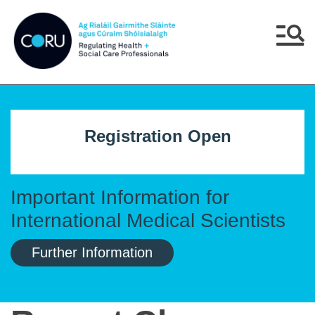
Skip to main content
Skip to navigation
Menu
Registration Open
Important Information for
International Medical Scientists
Further Information