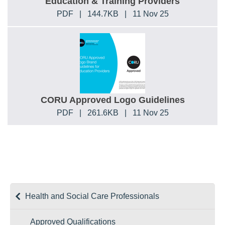
Education & Training Providers
PDF
|
144.7KB
|
11 Nov 25
CORU Approved Logo Guidelines
PDF
|
261.6KB
|
11 Nov 25
Health and Social Care Professionals
Approved Qualifications