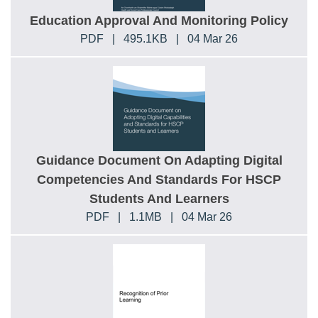
Education Approval And Monitoring Policy
PDF
|
495.1KB
|
04 Mar 26
Guidance Document On Adapting Digital
Competencies And Standards For HSCP
Students And Learners
PDF
|
1.1MB
|
04 Mar 26