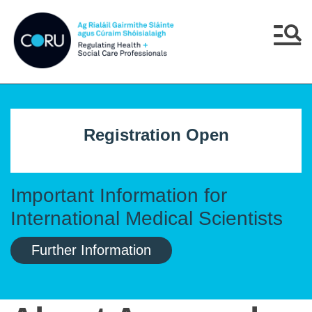
Skip to main content
Skip to navigation
Menu
Registration Open
Important Information for
International Medical Scientists
Further Information