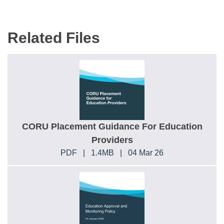
Related Files
CORU Placement Guidance For Education
Providers
PDF
|
1.4MB
|
04 Mar 26