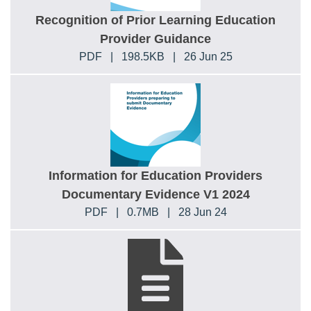
Recognition of Prior Learning Education
Provider Guidance
PDF
|
198.5KB
|
26 Jun 25
Information for Education Providers
Documentary Evidence V1 2024
PDF
|
0.7MB
|
28 Jun 24