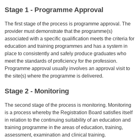
Stage 1 - Programme Approval
The first stage of the process is programme approval. The
provider must demonstrate that the programme(s)
associated with a specific qualification meets the criteria for
education and training programmes and has a system in
place to consistently and safely produce graduates who
meet the standards of proficiency for the profession.
Programme approval usually involves an approval visit to
the site(s) where the programme is delivered.
Stage 2 - Monitoring
The second stage of the process is monitoring. Monitoring
is a process whereby the Registration Board satisfies itself
in relation to the continuing suitability of an education and
training programme in the areas of education, training,
assessment, examination and clinical training.