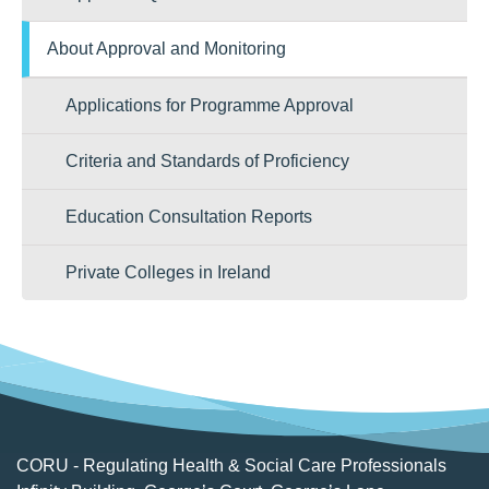
About Approval and Monitoring
Applications for Programme Approval
Criteria and Standards of Proficiency
Education Consultation Reports
Private Colleges in Ireland
CORU - Regulating Health & Social Care Professionals