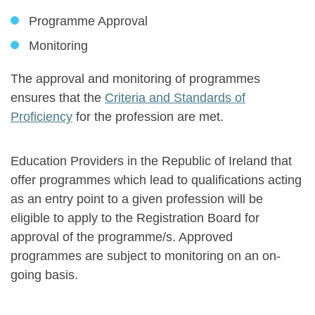
Programme Approval
Monitoring
The approval and monitoring of programmes
ensures that the
Criteria and Standards of
Proficiency
for the profession are met.
Education Providers in the Republic of Ireland that
offer programmes which lead to qualifications acting
as an entry point to a given profession will be
eligible to apply to the Registration Board for
approval of the programme/s. Approved
programmes are subject to monitoring on an on-
going basis.