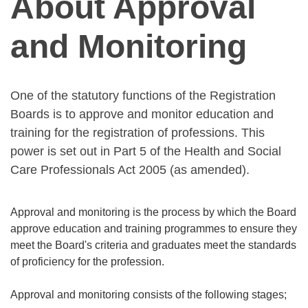
About Approval
and Monitoring
One of the statutory functions of the Registration
Boards is to approve and monitor education and
training for the registration of professions. This
power is set out in Part 5 of the Health and Social
Care Professionals Act 2005 (as amended).
Approval and monitoring is the process by which the Board
approve education and training programmes to ensure they
meet the Board's criteria and graduates meet the standards
of proficiency for the profession.
Approval and monitoring consists of the following stages;