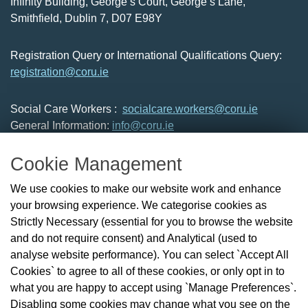
Infinity Building, George’s Court, George’s Lane,
Smithfield, Dublin 7, D07 E98Y
Registration Query or International Qualifications Query:
registration@coru.ie
Social Care Workers :
socialcare.workers@coru.ie
General Information:
info@coru.ie
T: 01 293 3160
Cookie Management
About Us
We use cookies to make our website work and enhance
Check the Register
your browsing experience. We categorise cookies as
News
Strictly Necessary (essential for you to browse the website
Health and Social Care Professionals
and do not require consent) and Analytical (used to
Social Care Workers
analyse website performance). You can select `Accept All
Public Protection
Cookies` to agree to all of these cookies, or only opt in to
Contact Us
what you are happy to accept using `Manage Preferences`.
Governance
Disabling some cookies may change what you see on the