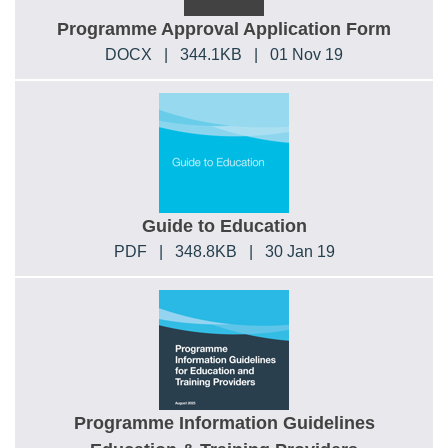
Programme Approval Application Form
DOCX
|
344.1KB
|
01 Nov 19
Guide to Education
PDF
|
348.8KB
|
30 Jan 19
Programme Information Guidelines