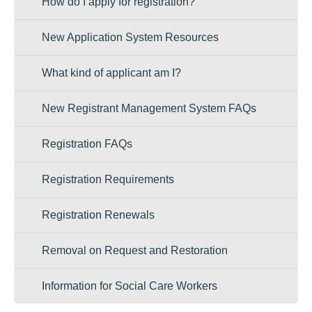
How do I apply for registration?
New Application System Resources
What kind of applicant am I?
New Registrant Management System FAQs
Registration FAQs
Registration Requirements
Registration Renewals
Removal on Request and Restoration
Information for Social Care Workers