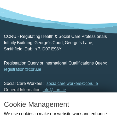
CORU - Regulating Health & Social Care Professionals
Infinity Building, George’s Court, George’s Lane,
Smithfield, Dublin 7, D07 E98Y
Registration Query or International Qualifications Query:
registration@coru.ie
Social Care Workers :
socialcare.workers@coru.ie
General Information:
info@coru.ie
T: 01 293 3160
Cookie Management
About Us
We use cookies to make our website work and enhance
Check the Register