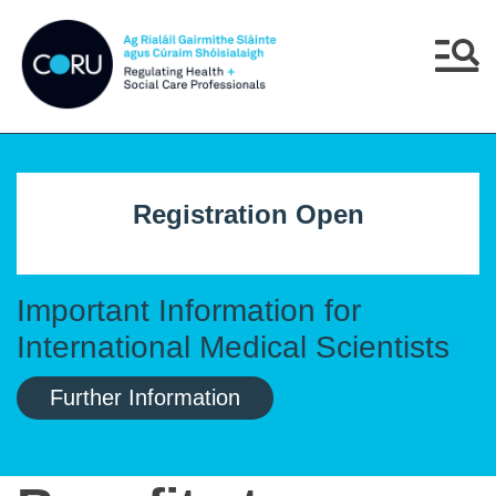
Skip to main content
Skip to navigation
Menu
Registration Open
Important Information for
International Medical Scientists
Further Information