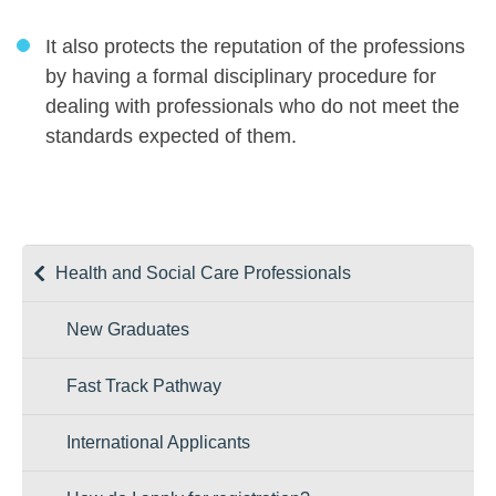
It also protects the reputation of the professions
by having a formal disciplinary procedure for
dealing with professionals who do not meet the
standards expected of them.
Health and Social Care Professionals
New Graduates
Fast Track Pathway
International Applicants