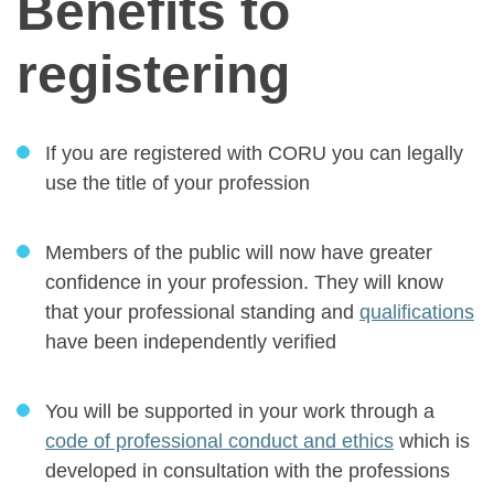
Benefits to
registering
If you are registered with CORU you can legally
use the title of your profession
Members of the public will now have greater
confidence in your profession. They will know
that your professional standing and
qualifications
have been independently verified
You will be supported in your work through a
code of professional conduct and ethics
which is
developed in consultation with the professions