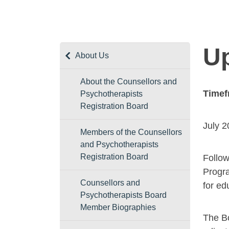
Up
About Us
About the Counsellors and
Timef
Psychotherapists
Registration Board
July 
Members of the Counsellors
and Psychotherapists
Registration Board
Follow
Progra
Counsellors and
for ed
Psychotherapists Board
Member Biographies
The Bo