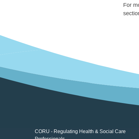
For mo
secti
CORU - Regulating Health & Social Care
Professionals