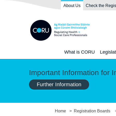
Skip to main content
Skip to navigation
About Us
Check the Regis
What is CORU
Legisla
Important Information for I
Further Information
Home
Registration Boards