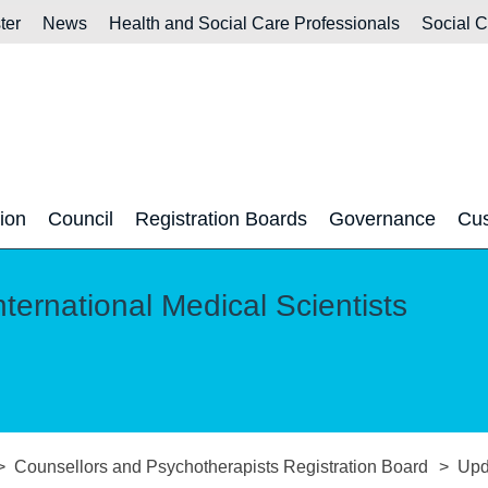
ter
News
Health and Social Care Professionals
Social 
tion
Council
Registration Boards
Governance
Cus
nternational Medical Scientists
Counsellors and Psychotherapists Registration Board
Upd