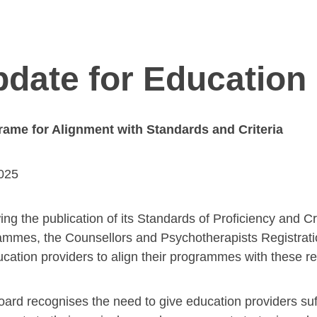
date for Education
rame for Alignment with Standards and Criteria
2025
ing the publication of its Standards of Proficiency and Cr
mmes, the Counsellors and Psychotherapists Registrat
ucation providers to align their programmes with these 
ard recognises the need to give education providers suf