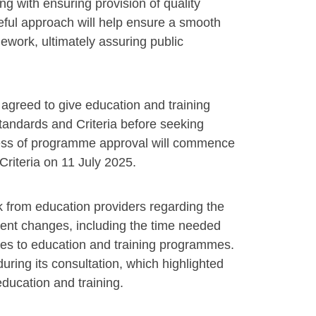
g with ensuring provision of quality
eful approach will help ensure a smooth
ework, ultimately assuring public
agreed to give education and training
tandards and Criteria before seeking
ocess of programme approval will commence
 Criteria on 11 July 2025.
k from education providers regarding the
ent changes, including the time needed
nges to education and training programmes.
ring its consultation, which highlighted
education and training.