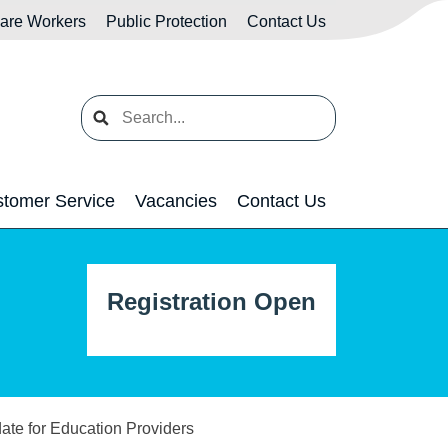
Care Workers
Public Protection
Contact Us
Search
tomer Service
Vacancies
Contact Us
Registration Open
ate for Education Providers