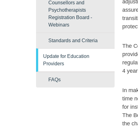
adjust
Counsellors and
assure
Psychotherapists
Registration Board -
transi
Webinars
protec
Standards and Criteria
The Co
provid
Update for Education
regula
Providers
4 year
FAQs
In mak
time n
for in
The Bo
the ch