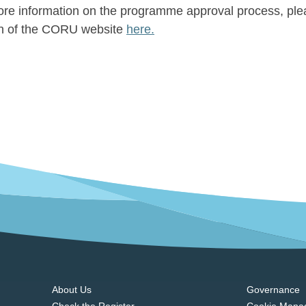
re information on the programme approval process, ple
on of the CORU website
here.
About Us
Governance
Check the Register
Cookie Mana