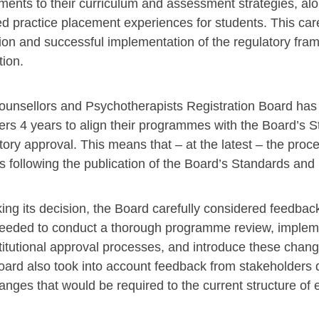
ments to their curriculum and assessment strategies, alon
d practice placement experiences for students. This car
tion and successful implementation of the regulatory fram
tion.
unsellors and Psychotherapists Registration Board has 
ers 4 years to align their programmes with the Board’s S
tory approval. This means that – at the latest – the pr
s following the publication of the Board’s Standards and
ing its decision, the Board carefully considered feedbac
eeded to conduct a thorough programme review, implem
stitutional approval processes, and introduce these cha
ard also took into account feedback from stakeholders du
anges that would be required to the current structure of 