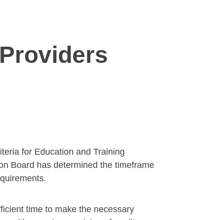
 Providers
iteria for Education and Training
ion Board has determined the timeframe
requirements.
ficient time to make the necessary