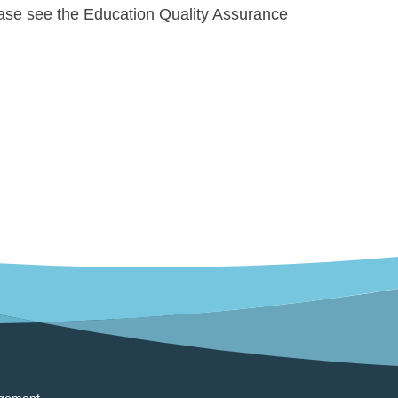
ase see the Education Quality Assurance
gement