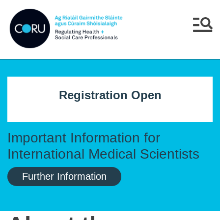
Skip to main content
Skip to navigation
Menu
Registration Open
Important Information for
International Medical Scientists
Further Information