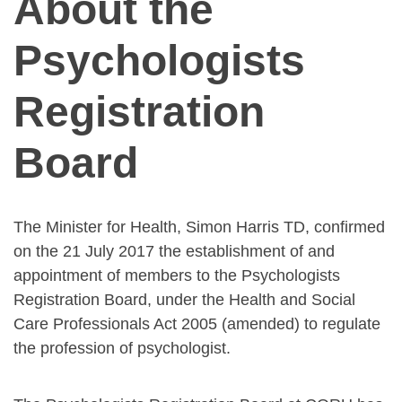
About the
Psychologists
Registration
Board
The Minister for Health, Simon Harris TD, confirmed
on the 21 July 2017 the establishment of and
appointment of members to the Psychologists
Registration Board, under the Health and Social
Care Professionals Act 2005 (amended) to regulate
the profession of psychologist.