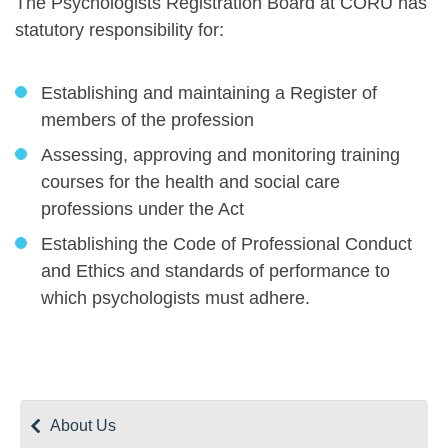
The Psychologists Registration Board at CORU has
statutory responsibility for:
Establishing and maintaining a Register of
members of the profession
Assessing, approving and monitoring training
courses for the health and social care
professions under the Act
Establishing the Code of Professional Conduct
and Ethics and standards of performance to
which psychologists must adhere.
About Us