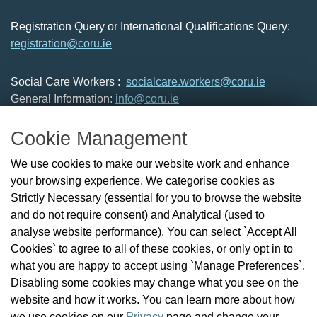
Registration Query or International Qualifications Query:
registration@coru.ie
Social Care Workers :
socialcare.workers@coru.ie
General Information:
info@coru.ie
T: 01 293 3160
Cookie Management
About Us
We use cookies to make our website work and enhance
Check the Register
your browsing experience. We categorise cookies as
News
Strictly Necessary (essential for you to browse the website
Health and Social Care Professionals
and do not require consent) and Analytical (used to
Social Care Workers
analyse website performance). You can select `Accept All
Public Protection
Cookies` to agree to all of these cookies, or only opt in to
Contact Us
what you are happy to accept using `Manage Preferences`.
Governance
Disabling some cookies may change what you see on the
Cookie Management
website and how it works. You can learn more about how
FAQs
we use cookies on our
Privacy
page and change your