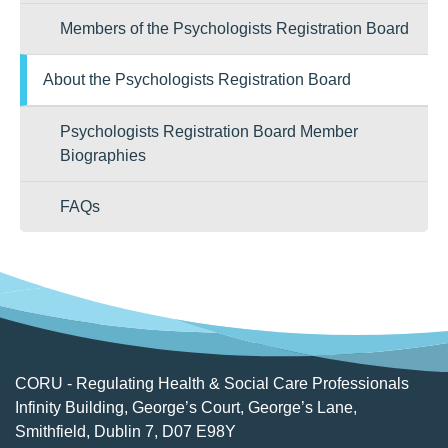
Members of the Psychologists Registration Board
About the Psychologists Registration Board
Psychologists Registration Board Member
Biographies
FAQs
CORU - Regulating Health & Social Care Professionals
Infinity Building, George’s Court, George’s Lane,
Smithfield, Dublin 7, D07 E98Y