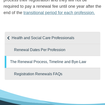
process their registration and they will not be
required to pay a renewal fee until one year after the
end of the
transitional period for each profession.
Health and Social Care Professionals
Renewal Dates Per Profession
The Renewal Process, Timeline and Bye-Law
Registration Renewals FAQs