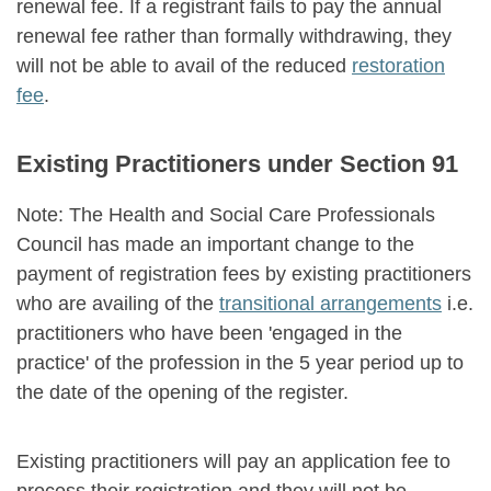
renewal fee. If a registrant fails to pay the annual
renewal fee rather than formally withdrawing, they
will not be able to avail of the reduced
restoration
fee
.
Existing Practitioners under Section 91
Note: The Health and Social Care Professionals
Council has made an important change to the
payment of registration fees by existing practitioners
who are availing of the
transitional arrangements
i.e.
practitioners who have been 'engaged in the
practice' of the profession in the 5 year period up to
the date of the opening of the register.
Existing practitioners will pay an application fee to