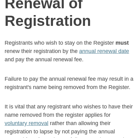
Renewal of
Registration
Registrants who wish to stay on the Register
must
renew their registration by the
annual renewal date
and pay the annual renewal fee.
Failure to pay the annual renewal fee may result in a
registrant's name being removed from the Register.
It is vital that any registrant who wishes to have their
name removed from the register applies for
voluntary removal
rather than allowing their
registration to lapse by not paying the annual