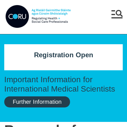
Skip to main content
Skip to navigation
Menu
Registration Open
Important Information for
International Medical Scientists
Further Information