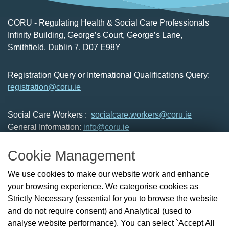
CORU - Regulating Health & Social Care Professionals
Infinity Building, George’s Court, George’s Lane,
Smithfield, Dublin 7, D07 E98Y
Registration Query or International Qualifications Query:
registration@coru.ie
Social Care Workers :
socialcare.workers@coru.ie
General Information:
info@coru.ie
T: 01 293 3160
Cookie Management
About Us
We use cookies to make our website work and enhance
Check the Register
your browsing experience. We categorise cookies as
News
Strictly Necessary (essential for you to browse the website
Health and Social Care Professionals
and do not require consent) and Analytical (used to
Social Care Workers
analyse website performance). You can select `Accept All
Public Protection