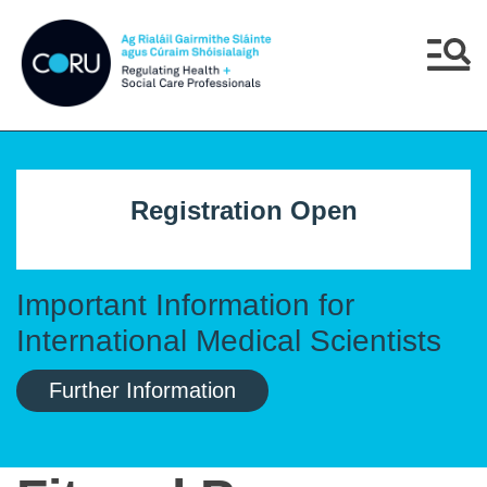
Skip to main content
Skip to navigation
Menu
Registration Open
Important Information for
International Medical Scientists
Further Information