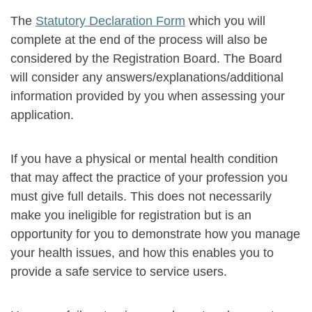
The
Statutory Declaration Form
which you will
complete at the end of the process will also be
considered by the Registration Board. The Board
will consider any answers/explanations/additional
information provided by you when assessing your
application.
If you have a physical or mental health condition
that may affect the practice of your profession you
must give full details. This does not necessarily
make you ineligible for registration but is an
opportunity for you to demonstrate how you manage
your health issues, and how this enables you to
provide a safe service to service users.