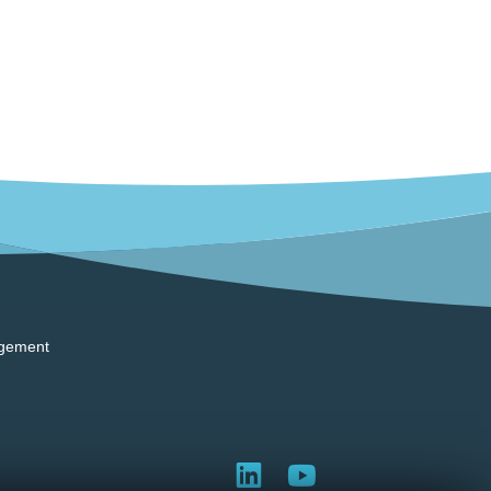
gement