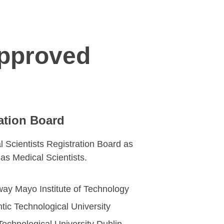
Approved
ation Board
l Scientists Registration Board as
n as Medical Scientists.
way Mayo Institute of Technology
antic Technological University