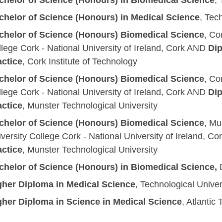
chelor of Science
(Honours)
in Biomedical Science
,
chelor of Science
(Honours)
in Medical Science
, Tec
chelor of Science (Honours) Biomedical Science
, Co
lege Cork - National University of Ireland, Cork
AND
Dip
actice
,
Cork Institute of Technology
chelor of Science (Honours) Biomedical Science
, Co
lege Cork - National University of Ireland, Cork
AND
Dip
actice
,
Munster Technological University
chelor of Science (Honours) Biomedical Science
,
Mun
versity College Cork - National University of Ireland, Co
actice
,
Munster Technological University
chelor of Science (Honours) in Biomedical Science,
D
gher Diploma in Medical Science
, Technological Univer
gher Diploma in Science in Medical Science
, Atlantic