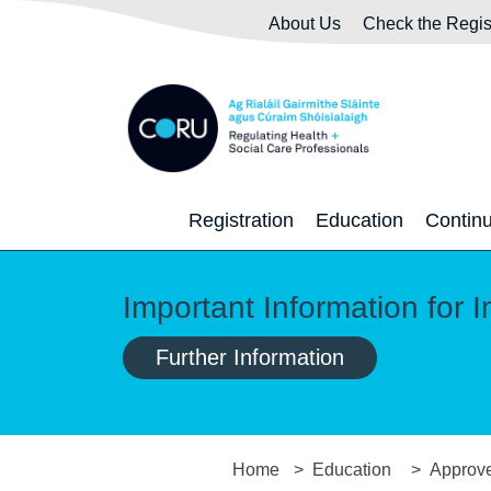
Skip to main content
Skip to navigation
About Us
Check the Regis
Registration
Education
Contin
Important Information for I
Further Information
Home
Education
Approve