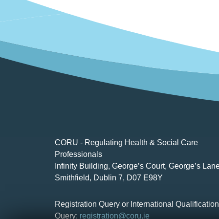
CORU - Regulating Health & Social Care
Professionals
Infinity Building, George’s Court, George’s Lane
Smithfield, Dublin 7, D07 E98Y
Registration Query or International Qualificatio
Query:
registration@coru.ie