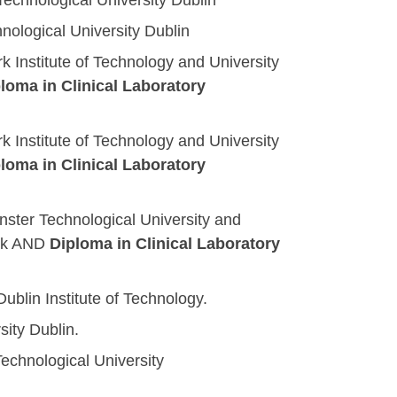
 Technological University Dublin
hnological University Dublin
rk Institute of Technology and University
loma in Clinical Laboratory
rk Institute of Technology and University
loma in Clinical Laboratory
ster Technological University and
rk
AND
Diploma in Clinical Laboratory
ublin Institute of Technology.
sity Dublin.
 Technological University