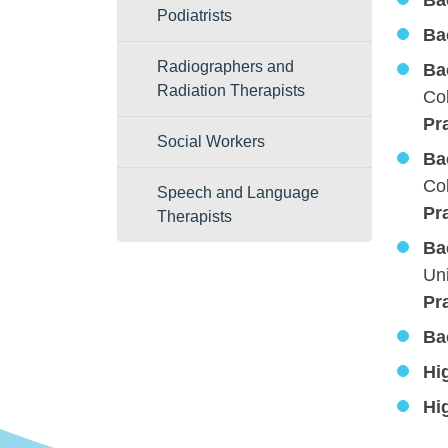
Ba
Podiatrists
Ba
Radiographers and
Ba
Radiation Therapists
Col
Pr
Social Workers
Ba
Col
Speech and Language
Pr
Therapists
Ba
Uni
Pr
Ba
Hi
Hi