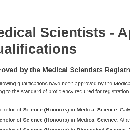
dical Scientists - 
alifications
oved by the Medical Scientists Registr
llowing qualifications have been approved by the Medica
ing to the standard of proficiency required for registratio
chelor of Science (Honours) in Medical Science
, Gal
chelor of Science (Honours) in Medical Science
, Atl