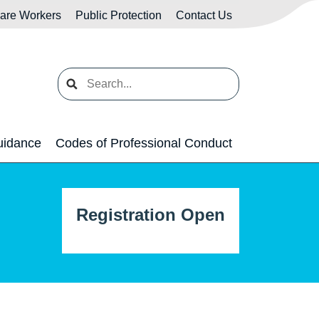
Care Workers
Public Protection
Contact Us
Search
uidance
Codes of Professional Conduct
Registration Open