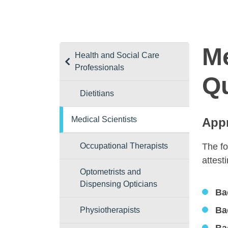
Me
Health and Social Care
Professionals
Qu
Dietitians
Medical Scientists
Appr
Occupational Therapists
The fo
attest
Optometrists and
Dispensing Opticians
Ba
Ba
Physiotherapists