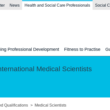
ter
News
Health and Social Care Professionals
Social 
uing Professional Development
Fitness to Practise
G
nternational Medical Scientists
d Qualifications
Medical Scientists