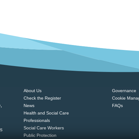
About Us
Governance
Check the Register
Cookie Mana
,
News
FAQs
Health and Social Care
Professionals
Social Care Workers
ns
Public Protection