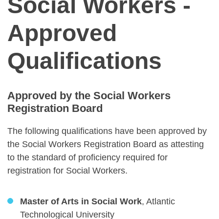
Social Workers -
Approved
Qualifications
Approved by the Social Workers
Registration Board
The following qualifications have been approved by
the Social Workers Registration Board as attesting
to the standard of proficiency required for
registration for Social Workers.
Master of Arts in Social Work
, Atlantic
Technological University