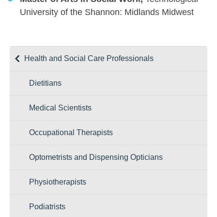
University of the Shannon: Midlands Midwest
Health and Social Care Professionals
Dietitians
Medical Scientists
Occupational Therapists
Optometrists and Dispensing Opticians
Physiotherapists
Podiatrists