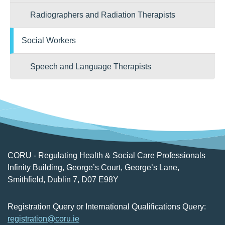
Radiographers and Radiation Therapists
Social Workers
Speech and Language Therapists
CORU - Regulating Health & Social Care Professionals
Infinity Building, George’s Court, George’s Lane,
Smithfield, Dublin 7, D07 E98Y
Registration Query or International Qualifications Query:
registration@coru.ie