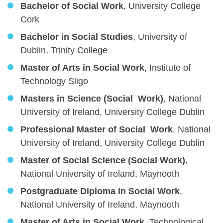
Bachelor of Social Work
, University College
Cork
Bachelor in Social Studies
, University of
Dublin, Trinity College
Master of Arts in Social Work
, Institute of
Technology Sligo
Masters in Science (Social Work)
, National
University of Ireland, University College Dublin
Professional Master of Social Work
, National
University of Ireland, University College Dublin
Master of Social Science (Social Work)
,
National University of Ireland, Maynooth
Postgraduate Diploma in Social Work
,
National University of Ireland, Maynooth
Master of Arts in Social Work,
Technological