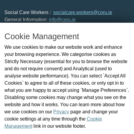
Social Care Workers :
socialcare.workers@coru.ie
General Information:
info@coru.ie
T: 01 293 3160
Cookie Management
About Us
We use cookies to make our website work and enhance
Check the Register
your browsing experience. We categorise cookies as
News
Strictly Necessary (essential for you to browse the website
Health and Social Care Professionals
and do not require consent) and Analytical (used to
Social Care Workers
analyse website performance). You can select `Accept All
Public Protection
Cookies` to agree to all of these cookies, or only opt in to
Contact Us
what you are happy to accept using `Manage Preferences`.
Governance
Disabling some cookies may change what you see on the
Cookie Management
website and how it works. You can learn more about how
FAQs
we use cookies on our
Privacy
page and change your
cookie settings at any time through the
Cookie
Management
link in our website footer.