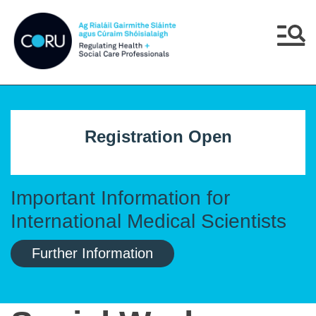
Skip to main content
Skip to navigation
Menu
Registration Open
Important Information for
International Medical Scientists
Further Information