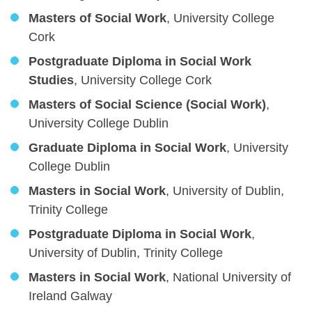
Masters of Social Work
, University College
Cork
Postgraduate Diploma in Social Work
Studies
, University College Cork
Masters of Social Science (Social Work)
,
University College Dublin
Graduate Diploma in Social Work
, University
College Dublin
Masters in Social Work
, University of Dublin,
Trinity College
Postgraduate Diploma in Social Work
,
University of Dublin, Trinity College
Masters in Social Work
, National University of
Ireland Galway